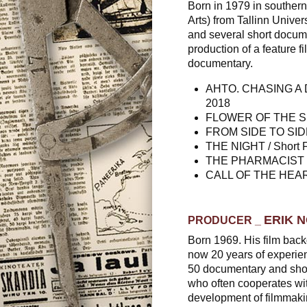
Born in 1979 in southern 
Arts) from Tallinn Univers
and several short docume
production of a feature fil
documentary.
AHTO. CHASING A DRE
2018
FLOWER OF THE SUN 
FROM SIDE TO SIDE /
THE NIGHT / Short Fi
THE PHARMACIST / S
CALL OF THE HEART.
ERIK 
PRODUCER
_
Born 1969. His film back
now 20 years of experie
50 documentary and short
who often cooperates with
development of filmmaki