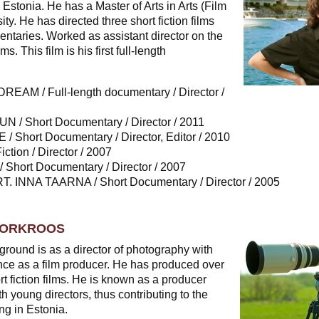
Estonia. He has a Master of Arts in Arts (Film
ity. He has directed three short fiction films
ntaries. Worked as assistant director on the
ms. This film is his first full-length
AM / Full-length documentary / Director /
/ Short Documentary / Director / 2011
 Short Documentary / Director, Editor / 2010
ction / Director / 2007
hort Documentary / Director / 2007
 INNA TAARNA / Short Documentary / Director / 2005
NORKROOS
ground is as a director of photography with
nce as a film producer. He has produced over
 fiction films. He is known as a producer
 young directors, thus contributing to the
ng in Estonia.