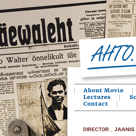
About Movie
Lectures
S
Contact
JAANIS
DIRECTOR _