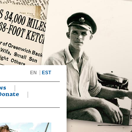
EN
EST
ws
Donate