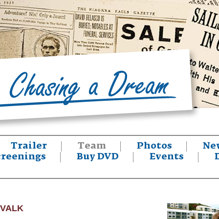
Trailer
Team
Photos
Ne
creenings
Buy DVD
Events
 VALK